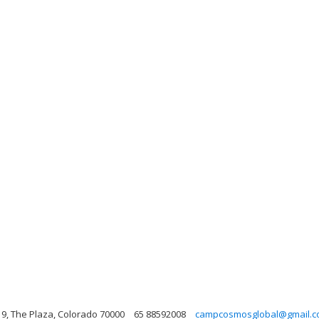
9, The Plaza, Colorado 70000
65 88592008
campcosmosglobal@gmail.