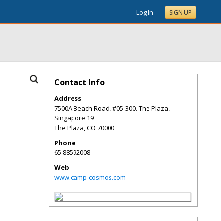
Log In
SIGN UP
Contact Info
Address
7500A Beach Road, #05-300. The Plaza,
Singapore 19
The Plaza
,
CO
70000
Phone
65 88592008
Web
www.camp-cosmos.com