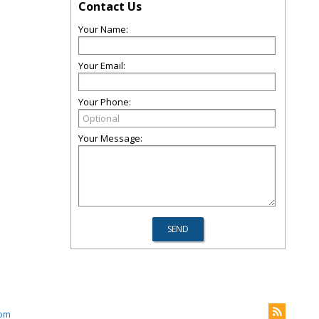
Contact Us
Your Name:
Your Email:
Your Phone:
Your Message:
com