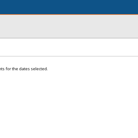
ts for the dates selected.