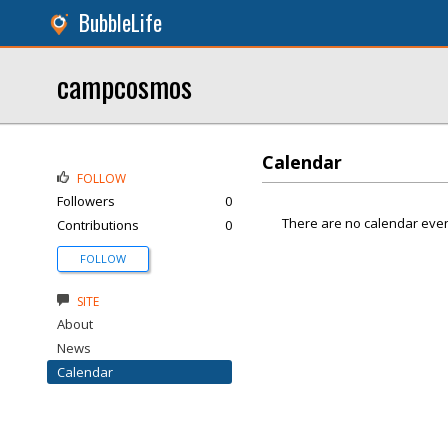
BubbleLife
campcosmos
Calendar
FOLLOW
Followers
0
There are no calendar even
Contributions
0
FOLLOW
SITE
About
News
Calendar