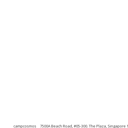
campcosmos
7500A Beach Road, #05-300. The Plaza, Singapore 1