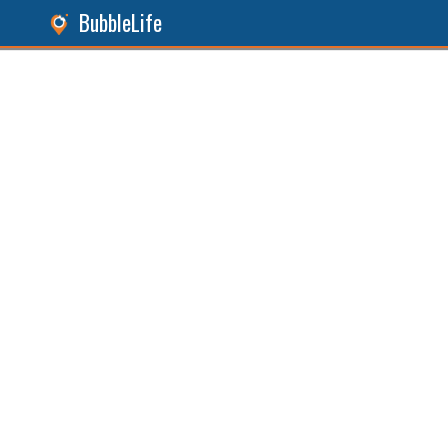
BubbleLife