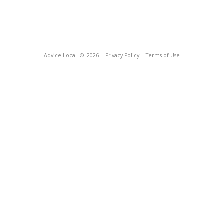
Advice Local
© 2026
Privacy Policy
Terms of Use