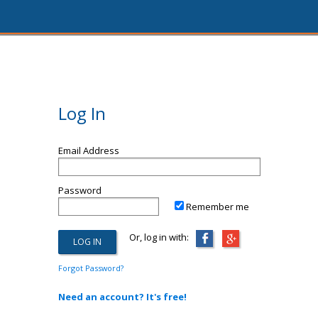
Log In
Email Address
Password
Remember me
Or, log in with:
Forgot Password?
Need an account? It's free!