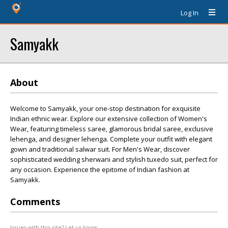
Log In
Samyakk
About
Welcome to Samyakk, your one-stop destination for exquisite
Indian ethnic wear. Explore our extensive collection of Women's
Wear, featuring timeless saree, glamorous bridal saree, exclusive
lehenga, and designer lehenga. Complete your outfit with elegant
gown and traditional salwar suit. For Men's Wear, discover
sophisticated wedding sherwani and stylish tuxedo suit, perfect for
any occasion. Experience the epitome of Indian fashion at
Samyakk.
Comments
Issues with this site? Let us know.