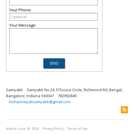
Your Phone:
Your Message:
Samyakk
Samyakk No.24, D’Souza Circle, Richmond Rd, Bengal,
Bangalore, Indiana 560047
782992849
kishannepalisamyakk@gmail.com
Advice Local
© 2026
Privacy Policy
Terms of Use