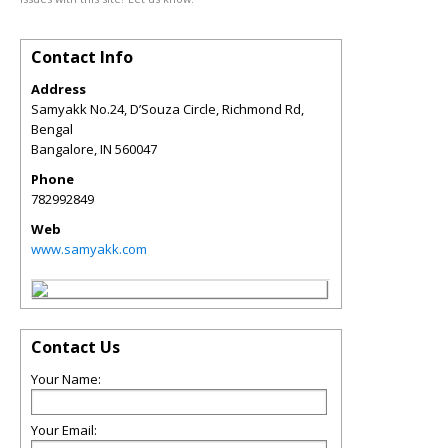
Contact Info
Address
Samyakk No.24, D’Souza Circle, Richmond Rd,
Bengal
Bangalore
,
IN
560047
Phone
782992849
Web
www.samyakk.com
Contact Us
Your Name:
Your Email: