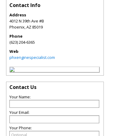
Contact Info
Address
4012 N 39th Ave #B
Phoenix
,
AZ
85019
Phone
(623) 204-6365
Web
phxenginespecialist.com
Contact Us
Your Name:
Your Email:
Your Phone: