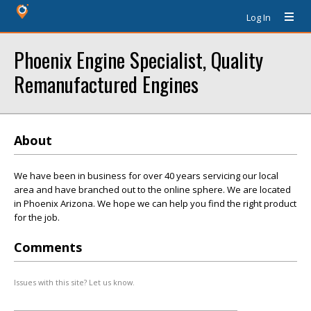
Log In
Phoenix Engine Specialist, Quality
Remanufactured Engines
About
We have been in business for over 40 years servicing our local
area and have branched out to the online sphere. We are located
in Phoenix Arizona. We hope we can help you find the right product
for the job.
Comments
Issues with this site? Let us know.