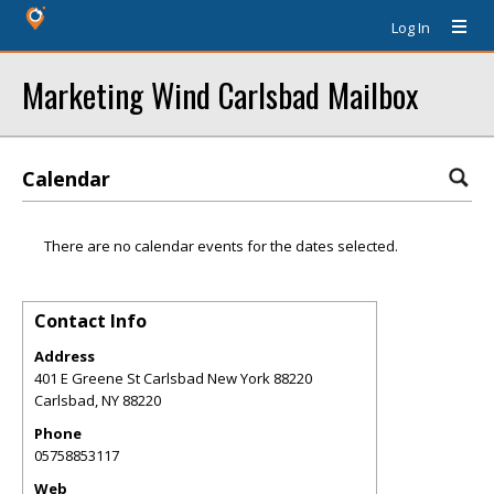
Log In
Marketing Wind Carlsbad Mailbox
Calendar
There are no calendar events for the dates selected.
Contact Info
Address
401 E Greene St Carlsbad New York 88220
Carlsbad
,
NY
88220
Phone
05758853117
Web