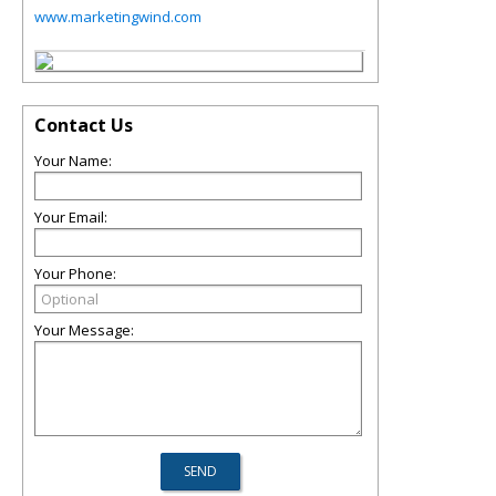
www.marketingwind.com
Contact Us
Your Name:
Your Email:
Your Phone:
Your Message: