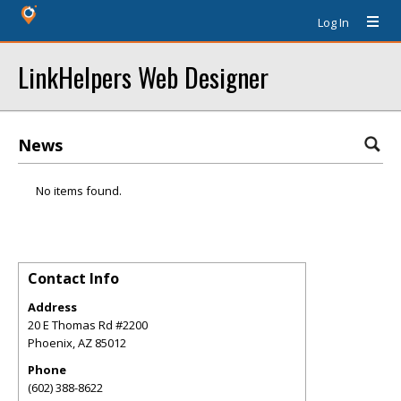
Log In
LinkHelpers Web Designer
News
No items found.
Contact Info
Address
20 E Thomas Rd #2200
Phoenix
,
AZ
85012
Phone
(602) 388-8622