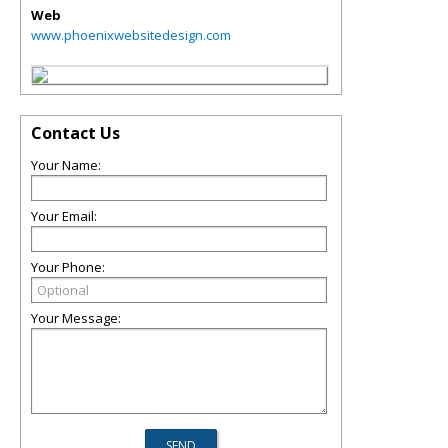
Web
www.phoenixwebsitedesign.com
Contact Us
Your Name:
Your Email:
Your Phone:
Your Message: