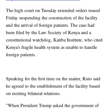
The high court on Tuesday extended orders issued
Friday suspending the construction of the facility
and the arrival of foreign patients. The case had
been filed by the Law Society of Kenya and a
constitutional watchdog, Katiba Institute, who cited
Kenya's fragile health system as unable to handle
foreign patients.
Speaking for the first time on the matter, Ruto said
he agreed to the establishment of the facility based
on existing bilateral relations.
"When President Trump asked the government of