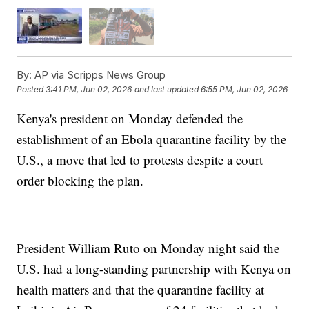
By:
AP via Scripps News Group
Posted
3:41 PM, Jun 02, 2026
and last updated
6:55 PM, Jun 02, 2026
Kenya's president on Monday defended the
establishment of an Ebola quarantine facility by the
U.S., a move that led to protests despite a court
order blocking the plan.
President William Ruto on Monday night said the
U.S. had a long-standing partnership with Kenya on
health matters and that the quarantine facility at