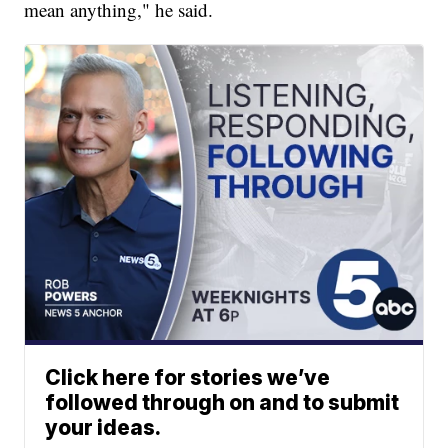
mean anything," he said.
Click here for stories we’ve
followed through on and to submit
your ideas.