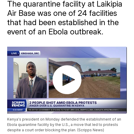
The quarantine facility at Laikipia
Air Base was one of 24 facilities
that had been established in the
event of an Ebola outbreak.
Kenya's president on Monday defended the establishment of an
Ebola quarantine facility by the U.S., a move that led to protests
despite a court order blocking the plan. (Scripps News)