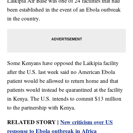
Laikipia Air Base was one of 24 facilities that had
been established in the event of an Ebola outbreak
in the country.
Some Kenyans have opposed the Laikipia facility
after the U.S. last week said no American Ebola
patient would be allowed to return home and that
patients would instead be quarantined at the facility
in Kenya. The U.S. intends to commit $13 million
to the partnership with Kenya.
RELATED STORY |
New criticism over US
response to Ebola outbreak in Africa