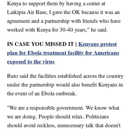
Kenya to support them by having a center at
Laikipia Air Base, I gave the OK because it was an
agreement and a partnership with friends who have
worked with Kenya for 30-40 years," he said.
IN CASE YOU MISSED IT |
Kenyans protest
plan for Ebola treatment facility for Americans
exposed to the virus
Ruto said the facilities established across the country
under the partnership would also benefit Kenyans in
the event of an Ebola outbreak.
"We are a responsible government. We know what
we are doing. People should relax. Politicians
should avoid reckless, unnecessary talk that doesn't