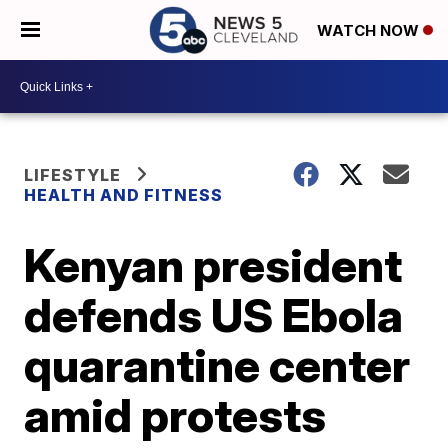
WATCH NOW
LIFESTYLE
HEALTH AND FITNESS
Kenyan president
defends US Ebola
quarantine center
amid protests