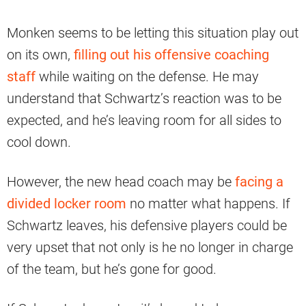
Monken seems to be letting this situation play out
on its own,
filling out his offensive coaching
staff
while waiting on the defense. He may
understand that Schwartz’s reaction was to be
expected, and he’s leaving room for all sides to
cool down.
However, the new head coach may be
facing a
divided locker room
no matter what happens. If
Schwartz leaves, his defensive players could be
very upset that not only is he no longer in charge
of the team, but he’s gone for good.