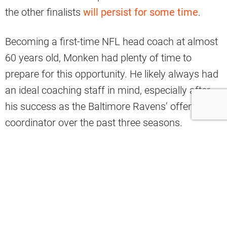
the other finalists
will persist for some time
.
Becoming a first-time NFL head coach at almost
60 years old, Monken had plenty of time to
prepare for this opportunity. He likely always had
an ideal coaching staff in mind, especially after
his success as the Baltimore Ravens’ offensive
coordinator over the past three seasons.
Monken has brought several former assistants
with him to Cleveland, and analyst Brad
Stainbrook said that his ability to build a strong
staff is an “underrated” part of the Monken hire,
which younger candidates Nate Scheelhaase and