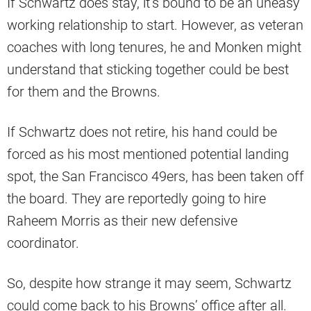
If Schwartz does stay, it’s bound to be an uneasy
working relationship to start. However, as veteran
coaches with long tenures, he and Monken might
understand that sticking together could be best
for them and the Browns.
If Schwartz does not retire, his hand could be
forced as his most mentioned potential landing
spot, the San Francisco 49ers, has been taken off
the board. They are reportedly going to hire
Raheem Morris as their new defensive
coordinator.
So, despite how strange it may seem, Schwartz
could come back to his Browns’ office after all.