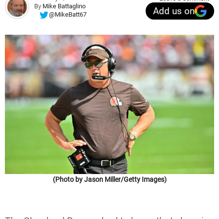
By
Mike Battaglino
Add us on
@MikeBatt67
(Photo by Jason Miller/Getty Images)