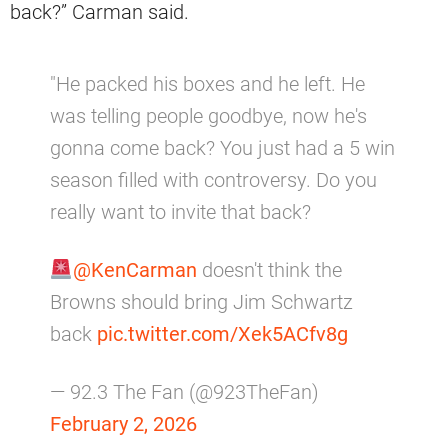
back?” Carman said.
"He packed his boxes and he left. He
was telling people goodbye, now he's
gonna come back? You just had a 5 win
season filled with controversy. Do you
really want to invite that back?
@KenCarman
doesn't think the
Browns should bring Jim Schwartz
back
pic.twitter.com/Xek5ACfv8g
— 92.3 The Fan (@923TheFan)
February 2, 2026