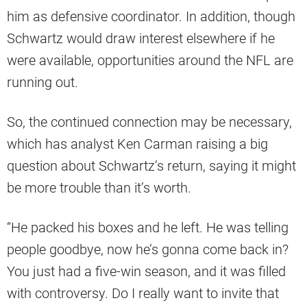
him as defensive coordinator. In addition, though
Schwartz would draw interest elsewhere if he
were available, opportunities around the NFL are
running out.
So, the continued connection may be necessary,
which has analyst Ken Carman raising a big
question about Schwartz’s return, saying it might
be more trouble than it’s worth.
“He packed his boxes and he left. He was telling
people goodbye, now he’s gonna come back in?
You just had a five-win season, and it was filled
with controversy. Do I really want to invite that