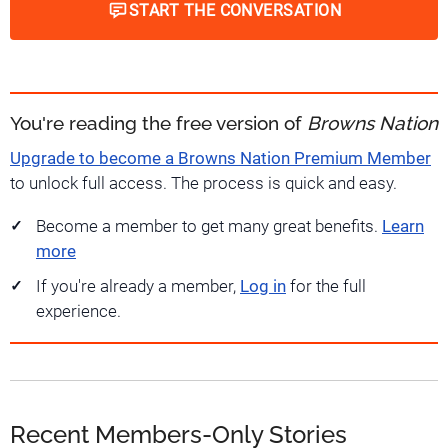
START THE CONVERSATION
You're reading the free version of
Browns Nation
Upgrade to become a Browns Nation Premium Member
to unlock full access. The process is quick and easy.
Become a member to get many great benefits.
Learn
more
If you're already a member,
Log in
for the full
experience.
Recent Members-Only Stories