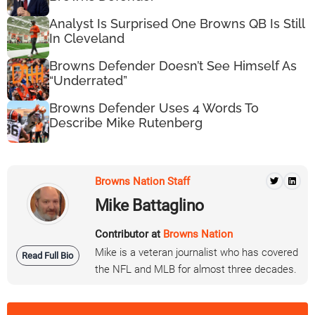
Analyst Is Surprised One Browns QB Is Still
In Cleveland
Browns Defender Doesn’t See Himself As
“Underrated”
Browns Defender Uses 4 Words To
Describe Mike Rutenberg
Browns Nation Staff
Mike Battaglino
Contributor at
Browns Nation
Mike is a veteran journalist who has covered
Read Full Bio
the NFL and MLB for almost three decades.