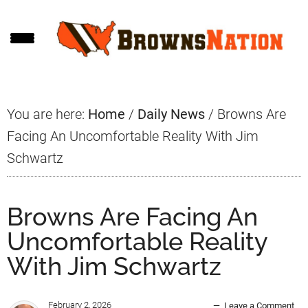
Skip
Skip
Skip
to
to
to
main
primary
footer
content
sidebar
You are here:
Home
/
Daily News
/
Browns Are
Facing An Uncomfortable Reality With Jim
Schwartz
Browns Are Facing An
Uncomfortable Reality
With Jim Schwartz
February 2, 2026
Leave a Comment