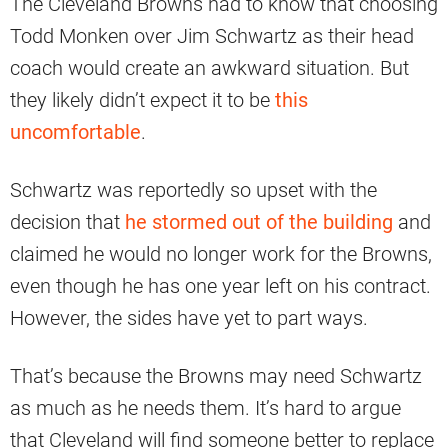
The Cleveland Browns had to know that choosing
Todd Monken over Jim Schwartz as their head
coach would create an awkward situation. But
they likely didn’t expect it to be
this
uncomfortable
.
Schwartz was reportedly so upset with the
decision that
he stormed out of the building
and
claimed he would no longer work for the Browns,
even though he has one year left on his contract.
However, the sides have yet to part ways.
That’s because the Browns may need Schwartz
as much as he needs them. It’s hard to argue
that Cleveland will find someone better to replace