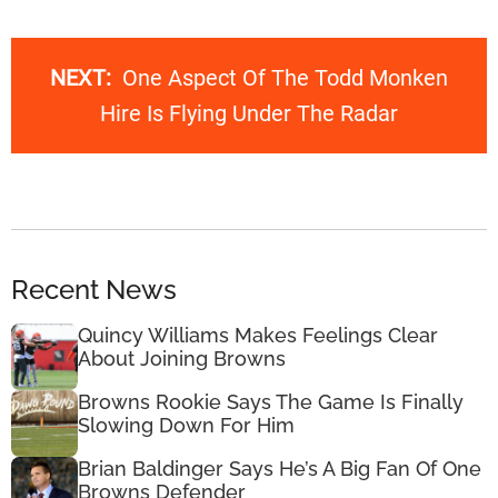
NEXT:
One Aspect Of The Todd Monken
Hire Is Flying Under The Radar
Recent News
Quincy Williams Makes Feelings Clear
About Joining Browns
Browns Rookie Says The Game Is Finally
Slowing Down For Him
Brian Baldinger Says He’s A Big Fan Of One
Browns Defender