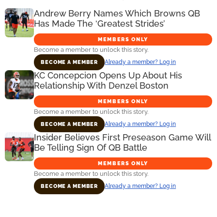
Andrew Berry Names Which Browns QB
Has Made The ‘Greatest Strides’
MEMBERS ONLY
Become a member to unlock this story.
Already a member? Log in
BECOME A MEMBER
KC Concepcion Opens Up About His
Relationship With Denzel Boston
MEMBERS ONLY
Become a member to unlock this story.
Already a member? Log in
BECOME A MEMBER
Insider Believes First Preseason Game Will
Be Telling Sign Of QB Battle
MEMBERS ONLY
Become a member to unlock this story.
Already a member? Log in
BECOME A MEMBER
Primary