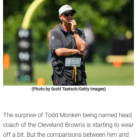
(Photo by Scott Taetsch/Getty Images)
The surprise of Todd Monken being named head
coach of the Cleveland Browns is starting to wear
off a bit. But the comparisons between him and