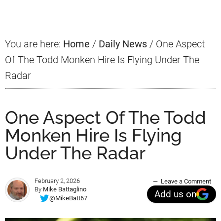
Sidebar
You are here:
Home
/
Daily News
/
One Aspect
Of The Todd Monken Hire Is Flying Under The
Radar
One Aspect Of The Todd
Monken Hire Is Flying
Under The Radar
February 2, 2026
Leave a Comment
By
Mike Battaglino
Add us on
@MikeBatt67