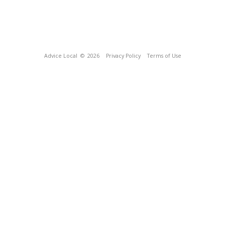
Advice Local
© 2026
Privacy Policy
Terms of Use