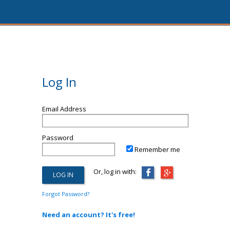
Log In
Email Address
Password
Remember me
Or, log in with:
Forgot Password?
Need an account? It's free!