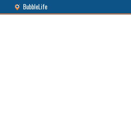
BubbleLife