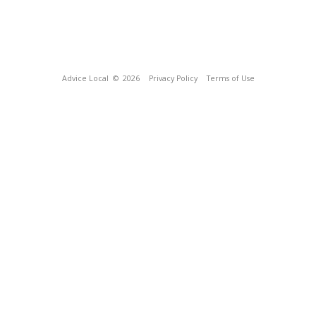
Advice Local
© 2026
Privacy Policy
Terms of Use