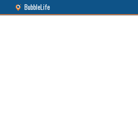
BubbleLife