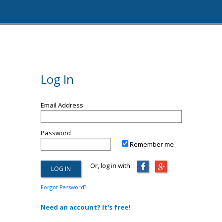
Log In
Email Address
Password
Remember me
Or, log in with:
Forgot Password?
Need an account? It's free!